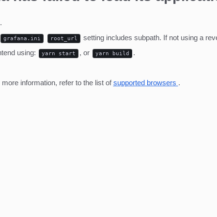
.
setting includes subpath. If not using a r
grafana.ini
root_url
ntend using:
, or
.
yarn start
yarn build
ore information, refer to the list of
supported browsers
.