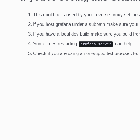
This could be caused by your reverse proxy settings
If you host grafana under a subpath make sure your
If you have a local dev build make sure you build fro
Sometimes restarting
can help.
grafana-server
Check if you are using a non-supported browser. For m