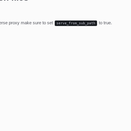
everse proxy make sure to set
to true.
serve_from_sub_path