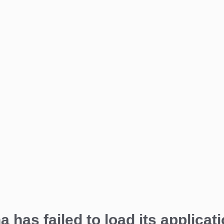
a has failed to load its applicati