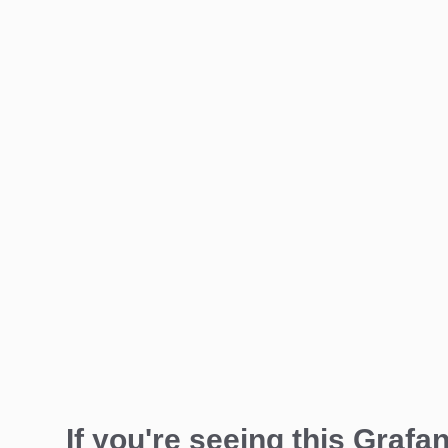
If you're seeing this Grafan