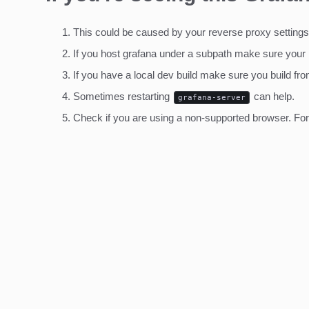
This could be caused by your reverse proxy settings
If you host grafana under a subpath make sure your
If you have a local dev build make sure you build fro
Sometimes restarting
can help.
grafana-server
Check if you are using a non-supported browser. For m