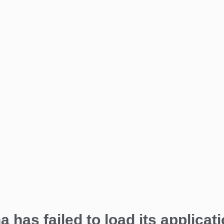
a has failed to load its applicati