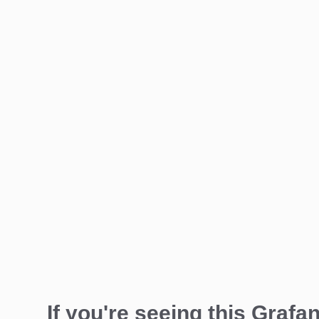
If you're seeing this Grafan