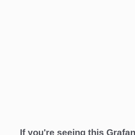
If you're seeing this Grafan