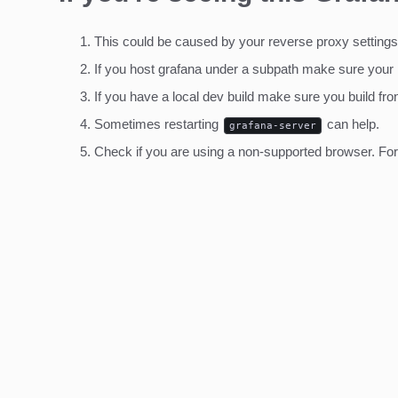
This could be caused by your reverse proxy settings
If you host grafana under a subpath make sure your
If you have a local dev build make sure you build fro
Sometimes restarting
can help.
grafana-server
Check if you are using a non-supported browser. For m