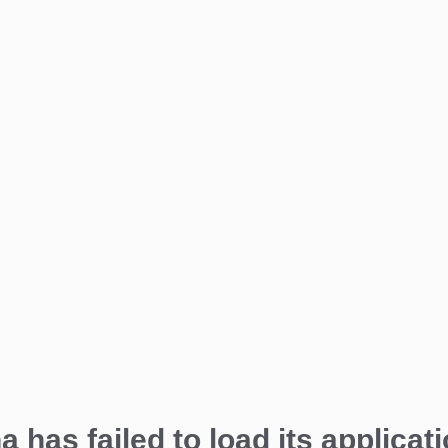
a has failed to load its applicati