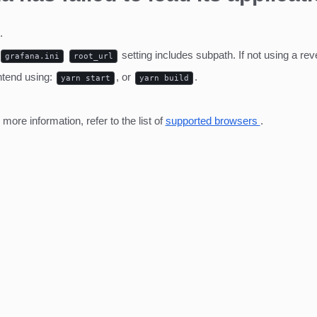
.
setting includes subpath. If not using a r
grafana.ini
root_url
ntend using:
, or
.
yarn start
yarn build
ore information, refer to the list of
supported browsers
.