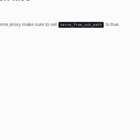
everse proxy make sure to set
to true.
serve_from_sub_path