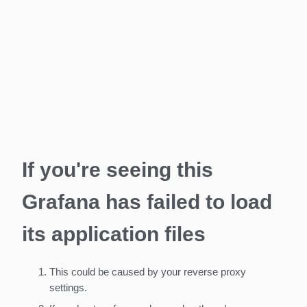
If you're seeing this
Grafana has failed to load
its application files
This could be caused by your reverse proxy
settings.