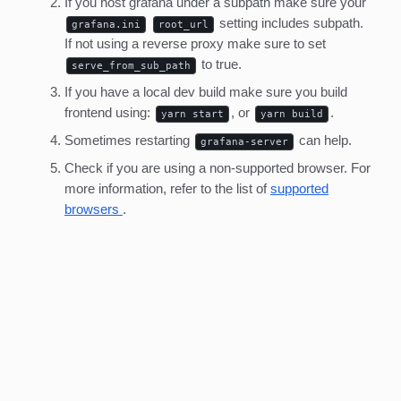
If you host grafana under a subpath make sure your
setting includes subpath.
grafana.ini
root_url
If not using a reverse proxy make sure to set
to true.
serve_from_sub_path
If you have a local dev build make sure you build
frontend using:
, or
.
yarn start
yarn build
Sometimes restarting
can help.
grafana-server
Check if you are using a non-supported browser. For
more information, refer to the list of
supported
browsers
.