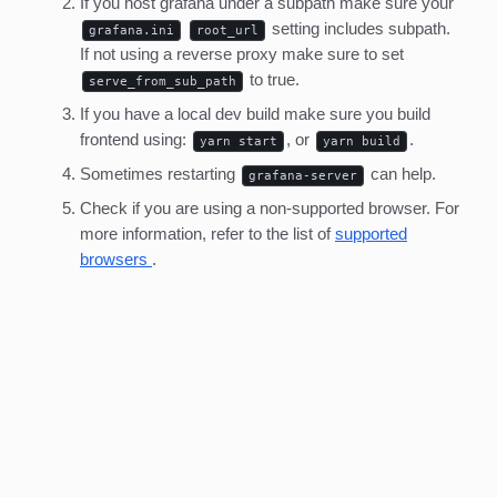
If you host grafana under a subpath make sure your
setting includes subpath.
grafana.ini
root_url
If not using a reverse proxy make sure to set
to true.
serve_from_sub_path
If you have a local dev build make sure you build
frontend using:
, or
.
yarn start
yarn build
Sometimes restarting
can help.
grafana-server
Check if you are using a non-supported browser. For
more information, refer to the list of
supported
browsers
.