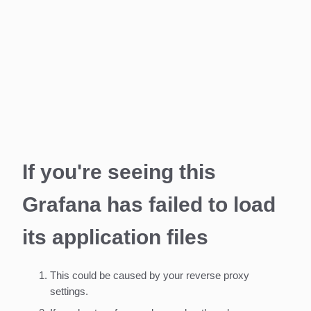
If you're seeing this
Grafana has failed to load
its application files
This could be caused by your reverse proxy
settings.