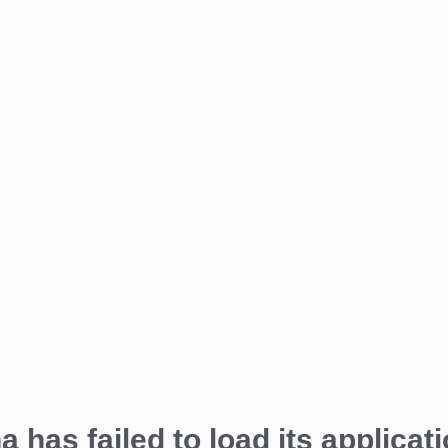
a has failed to load its applicati