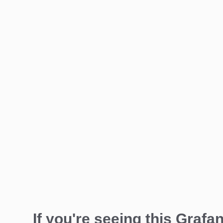
If you're seeing this Grafan