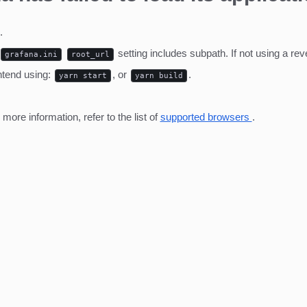
.
setting includes subpath. If not using a r
grafana.ini
root_url
ntend using:
, or
.
yarn start
yarn build
ore information, refer to the list of
supported browsers
.