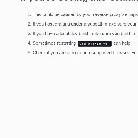
This could be caused by your reverse proxy settings
If you host grafana under a subpath make sure your
If you have a local dev build make sure you build fro
Sometimes restarting
can help.
grafana-server
Check if you are using a non-supported browser. For m