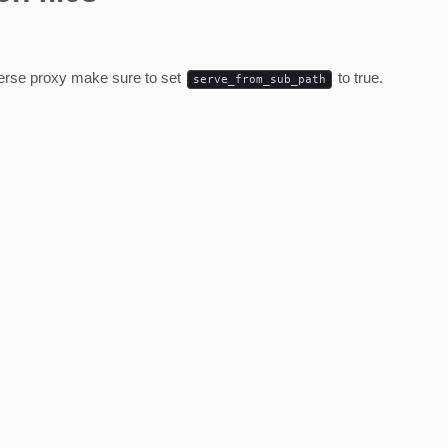
everse proxy make sure to set
to true.
serve_from_sub_path