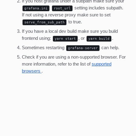
If you host grafana under a subpath make sure your
setting includes subpath.
grafana.ini
root_url
If not using a reverse proxy make sure to set
to true.
serve_from_sub_path
If you have a local dev build make sure you build
frontend using:
, or
.
yarn start
yarn build
Sometimes restarting
can help.
grafana-server
Check if you are using a non-supported browser. For
more information, refer to the list of
supported
browsers
.