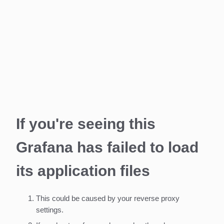
If you're seeing this
Grafana has failed to load
its application files
This could be caused by your reverse proxy
settings.