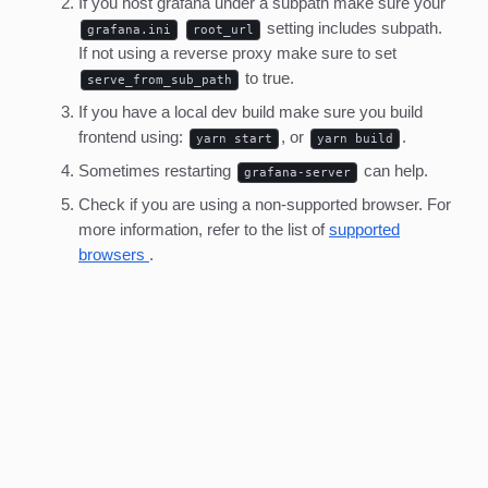
If you host grafana under a subpath make sure your
setting includes subpath.
grafana.ini
root_url
If not using a reverse proxy make sure to set
to true.
serve_from_sub_path
If you have a local dev build make sure you build
frontend using:
, or
.
yarn start
yarn build
Sometimes restarting
can help.
grafana-server
Check if you are using a non-supported browser. For
more information, refer to the list of
supported
browsers
.