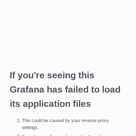
If you're seeing this
Grafana has failed to load
its application files
This could be caused by your reverse proxy
settings.