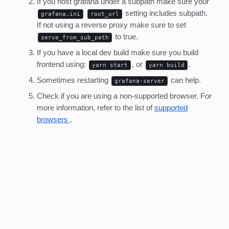
If you host grafana under a subpath make sure your
setting includes subpath.
grafana.ini
root_url
If not using a reverse proxy make sure to set
to true.
serve_from_sub_path
If you have a local dev build make sure you build
frontend using:
, or
.
yarn start
yarn build
Sometimes restarting
can help.
grafana-server
Check if you are using a non-supported browser. For
more information, refer to the list of
supported
browsers
.