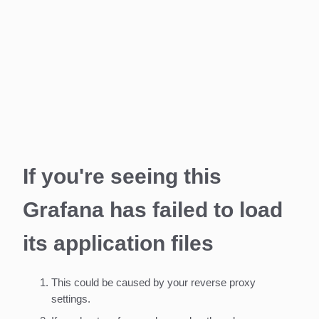
If you're seeing this
Grafana has failed to load
its application files
This could be caused by your reverse proxy
settings.