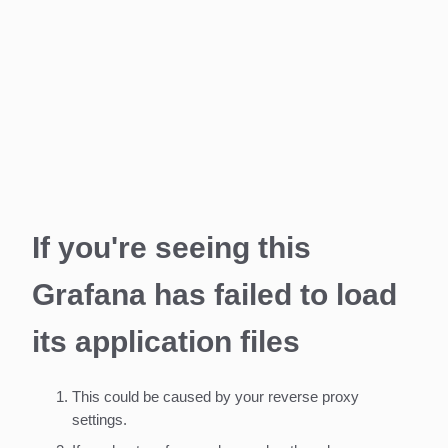
If you're seeing this
Grafana has failed to load
its application files
This could be caused by your reverse proxy
settings.