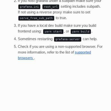
If you host grafana under a subpath make sure your
setting includes subpath.
grafana.ini
root_url
If not using a reverse proxy make sure to set
to true.
serve_from_sub_path
If you have a local dev build make sure you build
frontend using:
, or
.
yarn start
yarn build
Sometimes restarting
can help.
grafana-server
Check if you are using a non-supported browser. For
more information, refer to the list of
supported
browsers
.