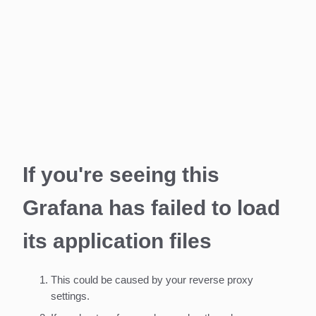
If you're seeing this
Grafana has failed to load
its application files
This could be caused by your reverse proxy
settings.