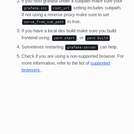
If you host grafana under a subpath make sure your
setting includes subpath.
grafana.ini
root_url
If not using a reverse proxy make sure to set
to true.
serve_from_sub_path
If you have a local dev build make sure you build
frontend using:
, or
.
yarn start
yarn build
Sometimes restarting
can help.
grafana-server
Check if you are using a non-supported browser. For
more information, refer to the list of
supported
browsers
.