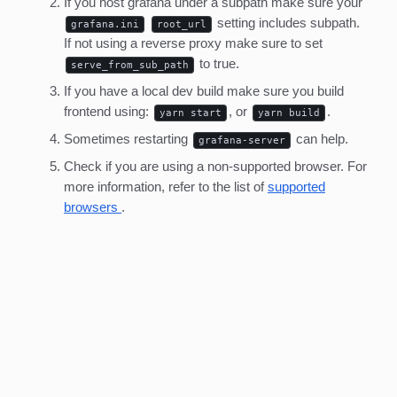
If you host grafana under a subpath make sure your
setting includes subpath.
grafana.ini
root_url
If not using a reverse proxy make sure to set
to true.
serve_from_sub_path
If you have a local dev build make sure you build
frontend using:
, or
.
yarn start
yarn build
Sometimes restarting
can help.
grafana-server
Check if you are using a non-supported browser. For
more information, refer to the list of
supported
browsers
.