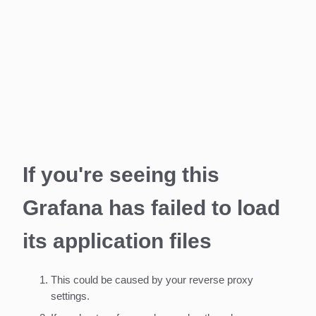
If you're seeing this
Grafana has failed to load
its application files
This could be caused by your reverse proxy
settings.