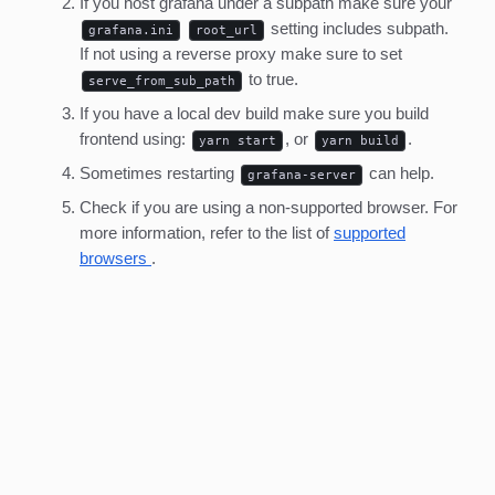
If you host grafana under a subpath make sure your
setting includes subpath.
grafana.ini
root_url
If not using a reverse proxy make sure to set
to true.
serve_from_sub_path
If you have a local dev build make sure you build
frontend using:
, or
.
yarn start
yarn build
Sometimes restarting
can help.
grafana-server
Check if you are using a non-supported browser. For
more information, refer to the list of
supported
browsers
.