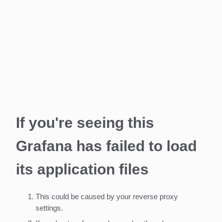
If you're seeing this
Grafana has failed to load
its application files
This could be caused by your reverse proxy
settings.