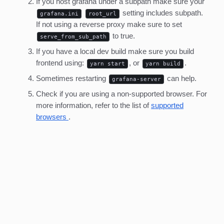
If you host grafana under a subpath make sure your
setting includes subpath.
grafana.ini
root_url
If not using a reverse proxy make sure to set
to true.
serve_from_sub_path
If you have a local dev build make sure you build
frontend using:
, or
.
yarn start
yarn build
Sometimes restarting
can help.
grafana-server
Check if you are using a non-supported browser. For
more information, refer to the list of
supported
browsers
.