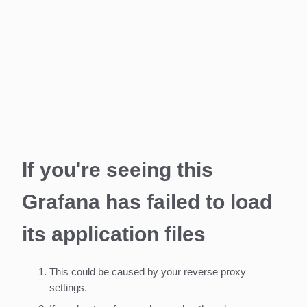
If you're seeing this
Grafana has failed to load
its application files
This could be caused by your reverse proxy
settings.