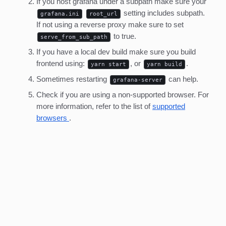
If you host grafana under a subpath make sure your
setting includes subpath.
grafana.ini
root_url
If not using a reverse proxy make sure to set
to true.
serve_from_sub_path
If you have a local dev build make sure you build
frontend using:
, or
.
yarn start
yarn build
Sometimes restarting
can help.
grafana-server
Check if you are using a non-supported browser. For
more information, refer to the list of
supported
browsers
.