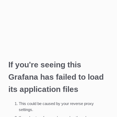
If you're seeing this
Grafana has failed to load
its application files
This could be caused by your reverse proxy
settings.