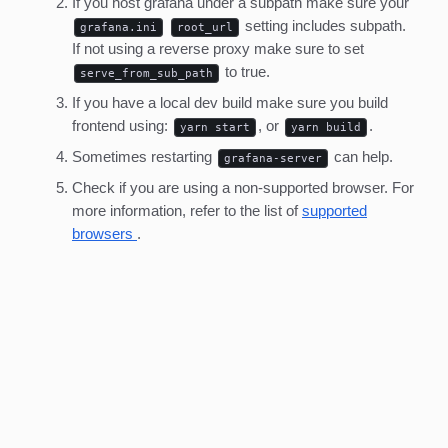
If you host grafana under a subpath make sure your
setting includes subpath.
grafana.ini
root_url
If not using a reverse proxy make sure to set
to true.
serve_from_sub_path
If you have a local dev build make sure you build
frontend using:
, or
.
yarn start
yarn build
Sometimes restarting
can help.
grafana-server
Check if you are using a non-supported browser. For
more information, refer to the list of
supported
browsers
.