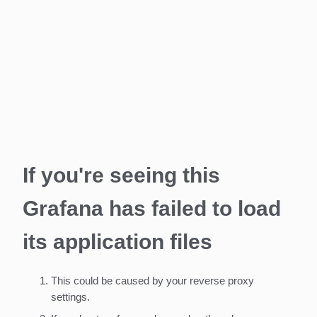
If you're seeing this
Grafana has failed to load
its application files
This could be caused by your reverse proxy
settings.