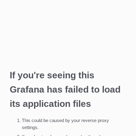
If you're seeing this
Grafana has failed to load
its application files
This could be caused by your reverse proxy
settings.