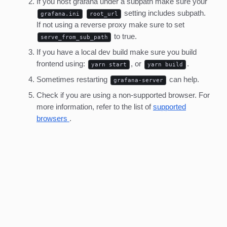
If you host grafana under a subpath make sure your
setting includes subpath.
grafana.ini
root_url
If not using a reverse proxy make sure to set
to true.
serve_from_sub_path
If you have a local dev build make sure you build
frontend using:
, or
.
yarn start
yarn build
Sometimes restarting
can help.
grafana-server
Check if you are using a non-supported browser. For
more information, refer to the list of
supported
browsers
.